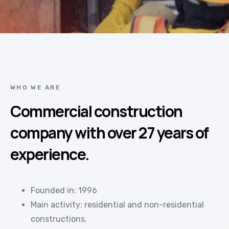
WHO WE ARE
Commercial construction
company with over 27 years of
experience.
Founded in: 1996
Main activity: residential and non-residential
constructions.