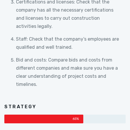
Certifications and licenses: Check that the
company has all the necessary certifications
and licenses to carry out construction
activities legally.
Staff: Check that the company’s employees are
qualified and well trained.
Bid and costs: Compare bids and costs from
different companies and make sure you have a
clear understanding of project costs and
timelines.
STRATEGY
65%