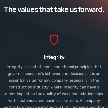
The values that take us forward.​
Integrity
Integrity is a set of moral and ethical principles that
govern a company's behavior and decisions. It is an
essential value for any company, especially in the
construction industry, where integrity can have a
direct impact on the quality of work and relationships
with customers and business partners. A company
with integrity can earn the trust of customers and the