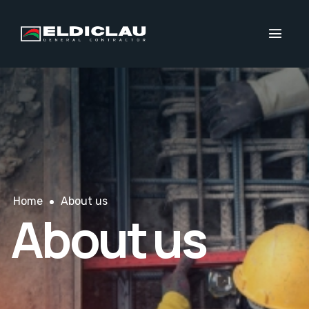
Home
About us
About us