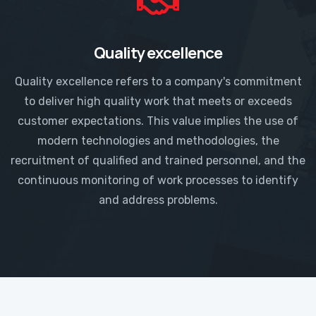
Quality excellence
Quality excellence refers to a company's commitment
to deliver high quality work that meets or exceeds
customer expectations. This value implies the use of
modern technologies and methodologies, the
recruitment of qualified and trained personnel, and the
continuous monitoring of work processes to identify
and address problems.