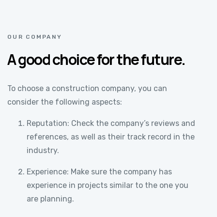
OUR COMPANY
A good choice for the future.
To choose a construction company, you can
consider the following aspects:
Reputation: Check the company’s reviews and
references, as well as their track record in the
industry.
Experience: Make sure the company has
experience in projects similar to the one you
are planning.