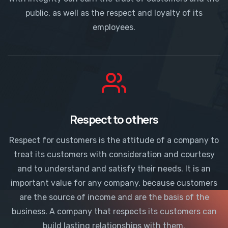
public, as well as the respect and loyalty of its
employees.
Respect to others
Respect for customers is the attitude of a company to
treat its customers with consideration and courtesy
and to understand and satisfy their needs. It is an
important value for any company, because customers
are the source of income and are the basis of the
business. A company that respects its customers can
build lasting relationships with them.