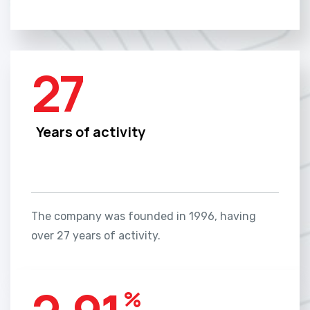
27
Years of activity
The company was founded in 1996, having
over 27 years of activity.
%