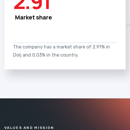
2.91
Market share
The company has a market share of 2.91% in
Dolj and 0.03% in the country.
VALUES AND MISSION