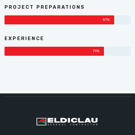
PROJECT PREPARATIONS
87%
EXPERIENCE
79%