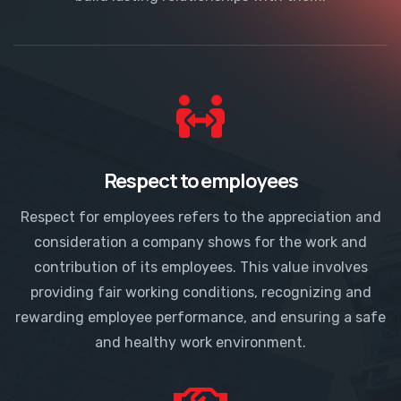
Respect to employees
Respect for employees refers to the appreciation and
consideration a company shows for the work and
contribution of its employees. This value involves
providing fair working conditions, recognizing and
rewarding employee performance, and ensuring a safe
and healthy work environment.