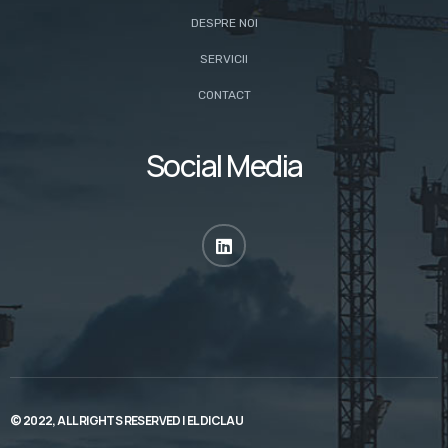
DESPRE NOI
SERVICII
CONTACT
Social Media
© 2022, ALL RIGHTS RESERVED |
ELDICLAU