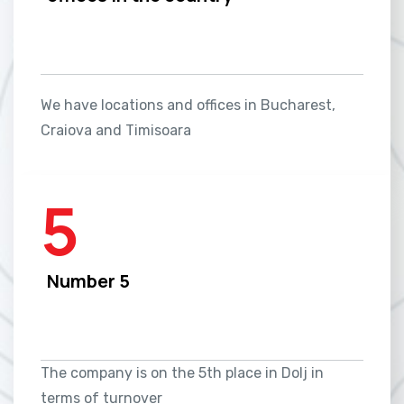
We have locations and offices in Bucharest,
Craiova and Timisoara
5
Number 5
The company is on the 5th place in Dolj in
terms of turnover