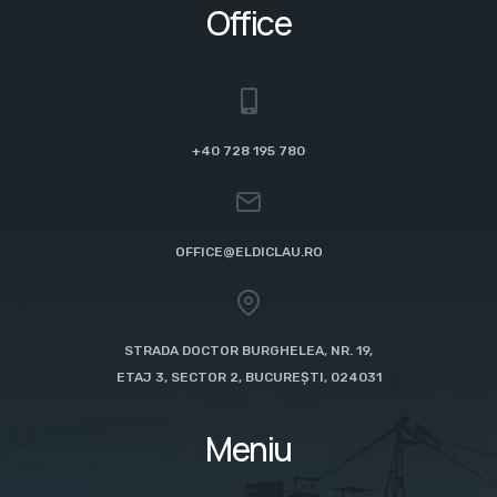
Office
+40 728 195 780
OFFICE@ELDICLAU.RO
STRADA DOCTOR BURGHELEA, NR. 19,
ETAJ 3, SECTOR 2, BUCUREȘTI, 024031
Meniu