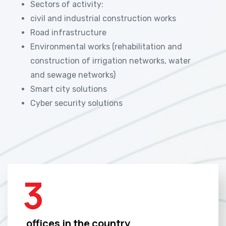
Sectors of activity:
civil and industrial construction works
Road infrastructure
Environmental works (rehabilitation and
construction of irrigation networks, water
and sewage networks)
Smart city solutions
Cyber security solutions
3
offices in the country