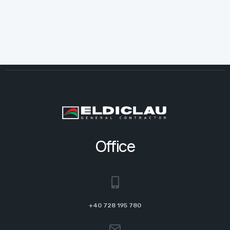
Office
+40 728 195 780