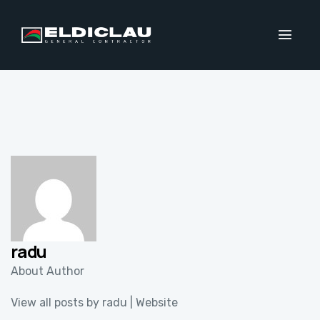
radu
About Author
View all posts by radu
|
Website