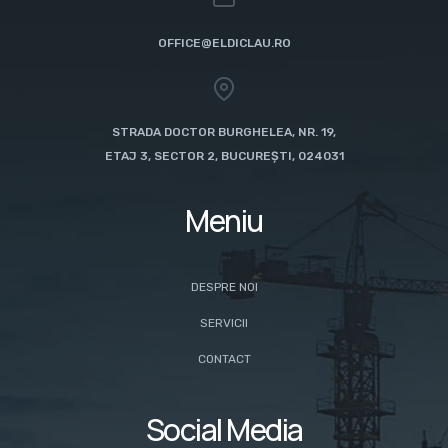
OFFICE@ELDICLAU.RO
STRADA DOCTOR BURGHELEA, NR. 19,
ETAJ 3, SECTOR 2, BUCUREȘTI, 024031
Meniu
DESPRE NOI
SERVICII
CONTACT
Social Media