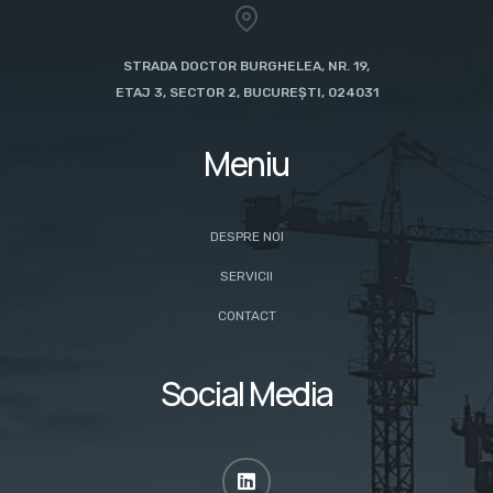
STRADA DOCTOR BURGHELEA, NR. 19,
ETAJ 3, SECTOR 2, BUCUREȘTI, 024031
Meniu
DESPRE NOI
SERVICII
CONTACT
Social Media