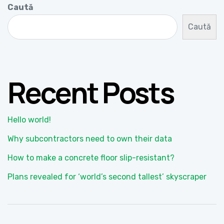
Caută
Caută
Recent Posts
Hello world!
Why subcontractors need to own their data
How to make a concrete floor slip-resistant?
Plans revealed for ‘world’s second tallest’ skyscraper