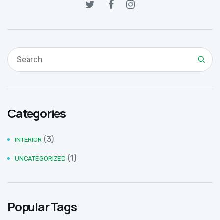
Categories
(3)
INTERIOR
(1)
UNCATEGORIZED
Popular Tags