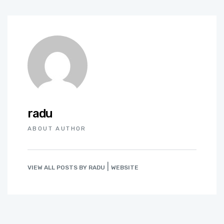
radu
ABOUT AUTHOR
|
VIEW ALL POSTS BY RADU
WEBSITE