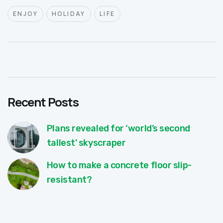
ENJOY
HOLIDAY
LIFE
Recent Posts
Plans revealed for ‘world’s second
tallest’ skyscraper
How to make a concrete floor slip-
resistant?