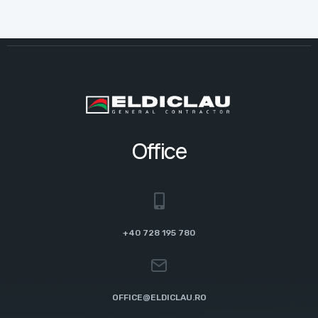
Office
+40 728 195 780
OFFICE@ELDICLAU.RO