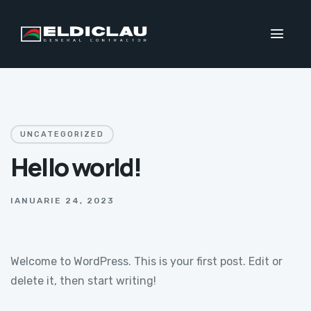
UNCATEGORIZED
Hello world!
IANUARIE 24, 2023
Welcome to WordPress. This is your first post. Edit or
delete it, then start writing!