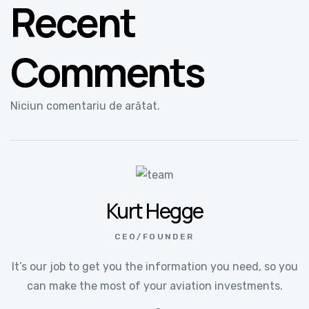
Recent
Comments
Niciun comentariu de arătat.
Kurt Hegge
CEO/FOUNDER
It’s our job to get you the information you need, so you
can make the most of your aviation investments.